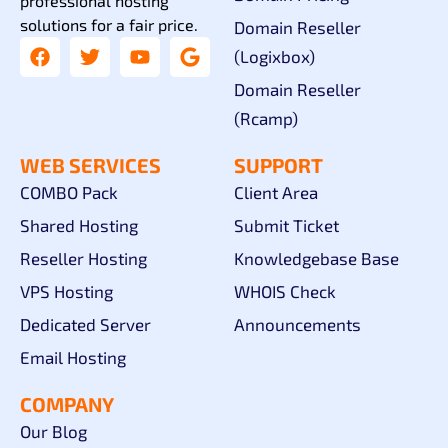
professional hosting
solutions for a fair price.
Domain Reseller
(Logixbox)
Domain Reseller
(Rcamp)
WEB SERVICES
SUPPORT
COMBO Pack
Client Area
Shared Hosting
Submit Ticket
Reseller Hosting
Knowledgebase Base
VPS Hosting
WHOIS Check
Dedicated Server
Announcements
Email Hosting
COMPANY
Our Blog