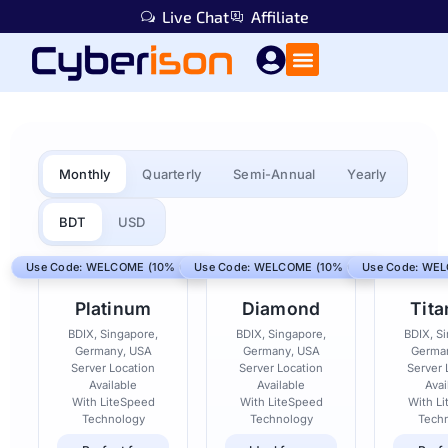
Live Chat
Affiliate
Monthly
Quarterly
Semi-Annual
Yearly
BDT
USD
Use Code: WELCOME (10% Off)
Use Code: WELCOME (10% Off)
Use Code: WEL
Platinum
Diamond
Tit
BDIX, Singapore,
BDIX, Singapore,
BDIX, S
Germany, USA
Germany, USA
Germa
Server Location
Server Location
Server 
Available
Available
Avai
With LiteSpeed
With LiteSpeed
With L
Technology
Technology
Tech