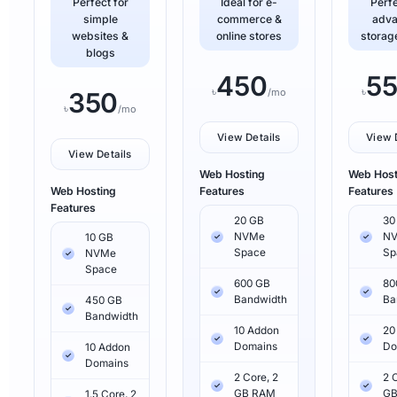
Perfect for
Ideal for e-
Perfe
simple
commerce &
adv
websites &
online stores
storag
blogs
450
5
৳
৳
/mo
350
৳
/mo
View Details
View 
View Details
Web Hosting
Web Host
Web Hosting
Features
Features
Features
20 GB
30
NVMe
N
10 GB
Space
Sp
NVMe
Space
600 GB
80
Bandwidth
Ba
450 GB
Bandwidth
10 Addon
20
Domains
Do
10 Addon
Domains
2 Core, 2
2 
GB RAM
GB
1.5 Core, 2