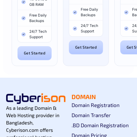
GB RAM
Free Daily
Fr
Backups
Ba
Free Daily
Backups
24/7 Tech
24
Support
Su
24/7 Tech
Support
Get Started
Get S
Get Started
DOMAIN
Domain Registration
As a leading Domain &
Domain Transfer
Web Hosting provider in
Bangladesh,
.BD Domain Registration
Cyberison.com offers
Domain Pricing