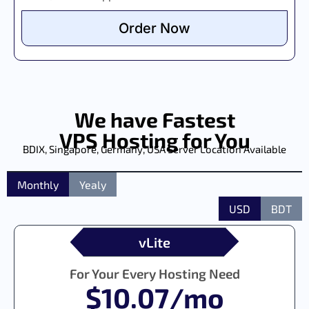
Order Now
We have Fastest
VPS Hosting for You
BDIX, Singapore, Germany, USA Server Location Available
Monthly
Yealy
USD
BDT
vLite
For Your Every Hosting Need
$10.07/mo