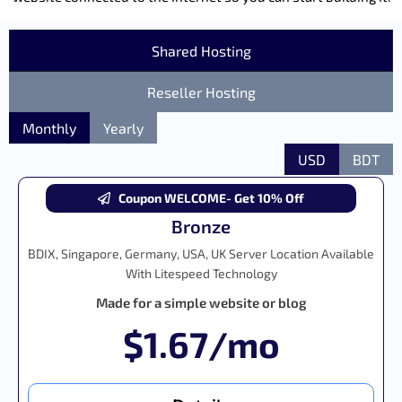
Shared Hosting
Reseller Hosting
Monthly
Yearly
USD
BDT
Coupon WELCOME- Get 10% Off
Bronze
BDIX, Singapore, Germany, USA, UK Server Location Available
With Litespeed Technology
Made for a simple website or blog
$1.67/mo