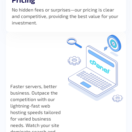
No hidden fees or surprises—our pricing is clear
and competitive, providing the best value for your
investment.
Faster servers, better
business. Outpace the
competition with our
lightning-fast web
hosting speeds tailored
for varied business
needs. Watch your site
dominate search and