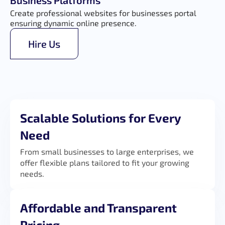
Business Platforms
Create professional websites for businesses portal
ensuring dynamic online presence.
Hire Us
Scalable Solutions for Every
Need
From small businesses to large enterprises, we
offer flexible plans tailored to fit your growing
needs.
Affordable and Transparent
Pricing