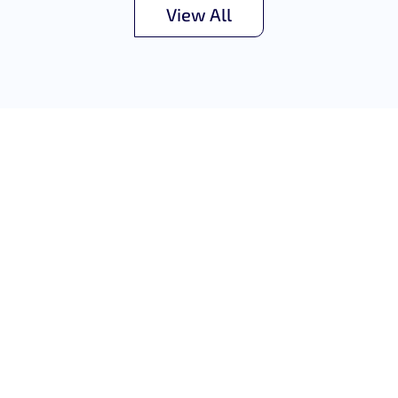
View All