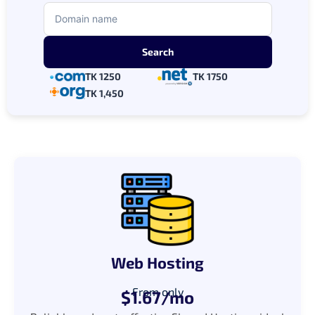
TK 1250
TK 1750
TK 1,450
Web Hosting
From only
$1.67/mo