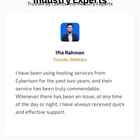
Trusted By Clients And Industry Experts
Ifte Rahman
Founder, Webkaku
I have been using hosting services from
Cyberison for the past two years, and their
service has been truly commendable.
Whenever there has been an issue, at any time
of the day or night, I have always received quick
and effective support.