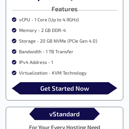
Features
vCPU - 1 Core (Up to 4.9GHz)
Memory - 2 GB DDR-4
Storage - 20 GB NVMe (PCIe Gen 4.0)
Bandwidth - 1 TB Transfer
IPv4 Address - 1
Virtualization - KVM Technology
Get Started Now
vStandard
For Your Every Hosting Need