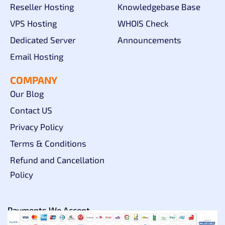
Reseller Hosting
Knowledgebase Base
VPS Hosting
WHOIS Check
Dedicated Server
Announcements
Email Hosting
COMPANY
Our Blog
Contact US
Privacy Policy
Terms & Conditions
Refund and Cancellation
Policy
Payments We Accept