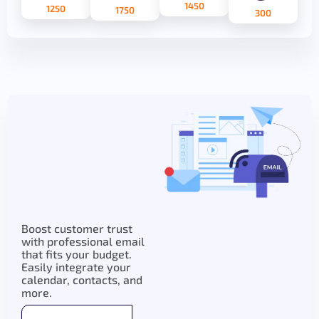
1450
1250
1750
300
Boost customer trust
with professional email
that fits your budget.
Easily integrate your
calendar, contacts, and
more.