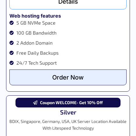
Details
Web hosting features
5 GB NVMe Space
100 GB Bandwidth
2 Addon Domain
Free Daily Backups
24/7 Tech Support
Order Now
Coupon WELCOME- Get 10% Off
Silver
BDIX, Singapore, Germany, USA, UK Server Location Available
With Litespeed Technology