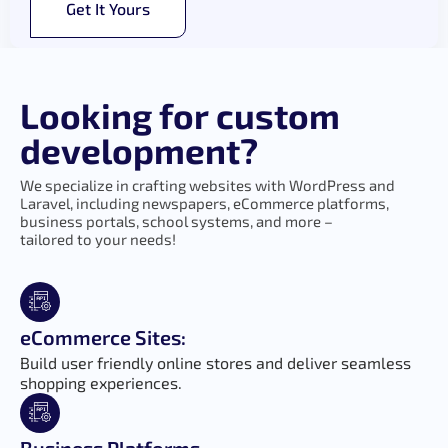
Get It Yours
Looking for custom
development?
We specialize in crafting websites with WordPress and
Laravel, including newspapers, eCommerce platforms,
business portals, school systems, and more –
tailored to your needs!
eCommerce Sites:
Build user friendly online stores and deliver seamless
shopping experiences.