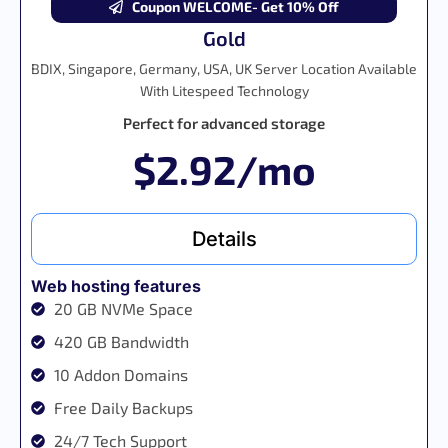
Coupon WELCOME- Get 10% Off
Gold
BDIX, Singapore, Germany, USA, UK Server Location Available
With Litespeed Technology
Perfect for advanced storage
$2.92/mo
Details
Web hosting features
20 GB NVMe Space
420 GB Bandwidth
10 Addon Domains
Free Daily Backups
24/7 Tech Support