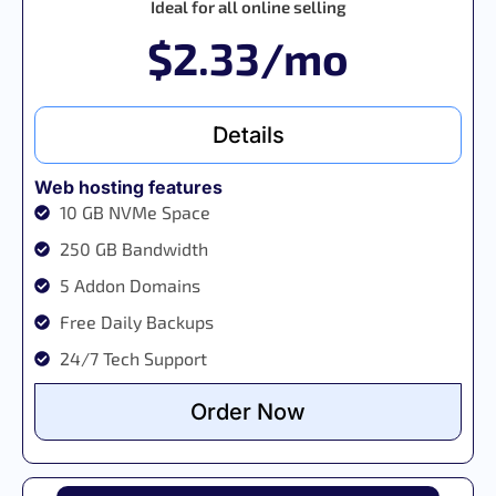
Ideal for all online selling
$2.33/mo
Details
Web hosting features
10 GB NVMe Space
250 GB Bandwidth
5 Addon Domains
Free Daily Backups
24/7 Tech Support
Order Now