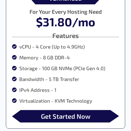
For Your Every Hosting Need
$31.80/mo
Features
vCPU - 4 Core (Up to 4.9GHz)
Memory - 8 GB DDR-4
Storage - 100 GB NVMe (PCIe Gen 4.0)
Bandwidth - 5 TB Transfer
IPv4 Address - 1
Virtualization - KVM Technology
Get Started Now