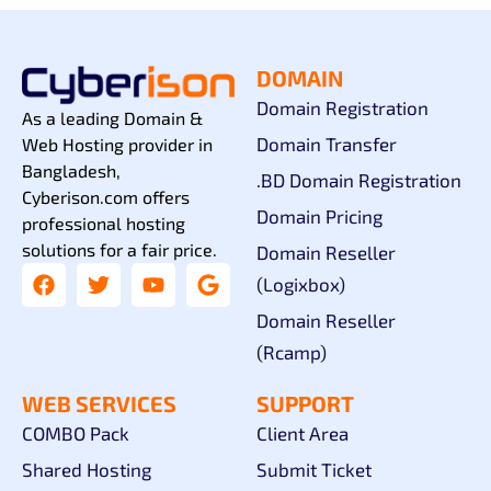
DOMAIN
Domain Registration
As a leading Domain &
Domain Transfer
Web Hosting provider in
Bangladesh,
.BD Domain Registration
Cyberison.com offers
Domain Pricing
professional hosting
solutions for a fair price.
Domain Reseller
(Logixbox)
Domain Reseller
(Rcamp)
WEB SERVICES
SUPPORT
COMBO Pack
Client Area
Shared Hosting
Submit Ticket