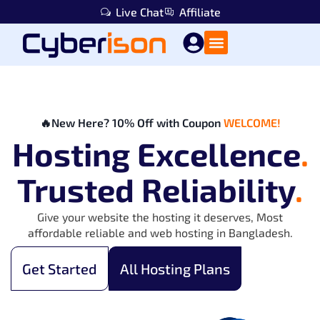
Live Chat
Affiliate
🔥New Here? 10% Off with Coupon
WELCOME!
Hosting Excellence
.
Trusted Reliability
.
Give your website the hosting it deserves, Most
affordable reliable and web hosting in Bangladesh.
Get Started
All Hosting Plans