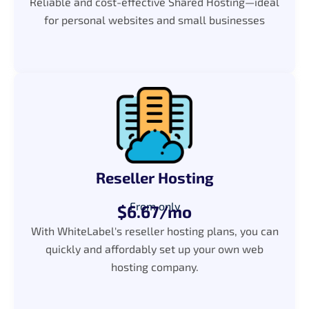
Reliable and cost-effective Shared Hosting—ideal
for personal websites and small businesses
Reseller Hosting
From only
$6.67/mo
With WhiteLabel's reseller hosting plans, you can
quickly and affordably set up your own web
hosting company.