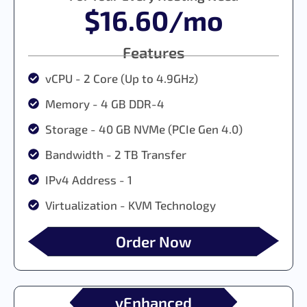
$16.60/mo
Features
vCPU - 2 Core (Up to 4.9GHz)
Memory - 4 GB DDR-4
Storage - 40 GB NVMe (PCIe Gen 4.0)
Bandwidth - 2 TB Transfer
IPv4 Address - 1
Virtualization - KVM Technology
Order Now
vEnhanced