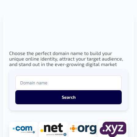
Choose the perfect domain name to build your
unique online identity, attract your target audience,
and stand out in the ever-growing digital market