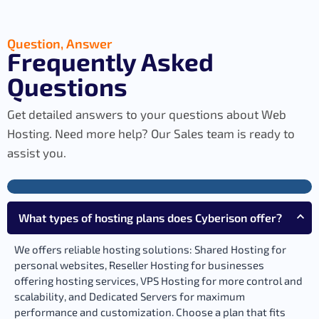
Question, Answer
Frequently Asked
Questions
Get detailed answers to your questions about Web
Hosting. Need more help? Our Sales team is ready to
assist you.
What types of hosting plans does Cyberison offer?
We offers reliable hosting solutions: Shared Hosting for
personal websites, Reseller Hosting for businesses
offering hosting services, VPS Hosting for more control and
scalability, and Dedicated Servers for maximum
performance and customization. Choose a plan that fits