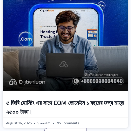
৫ জিবি হোস্টিং এর সাথে COM ডোমেইন ১ বছরের জন্য মাত্র
২৫০০ টাকা।
August 16, 2025
9:44 am
No Comments