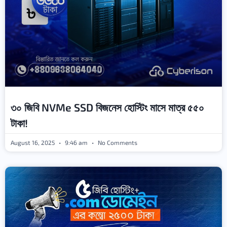
৩০ জিবি NVMe SSD বিজনেস হোস্টিং মাসে মাত্র ৫৫০
টাকা!
August 16, 2025
9:46 am
No Comments