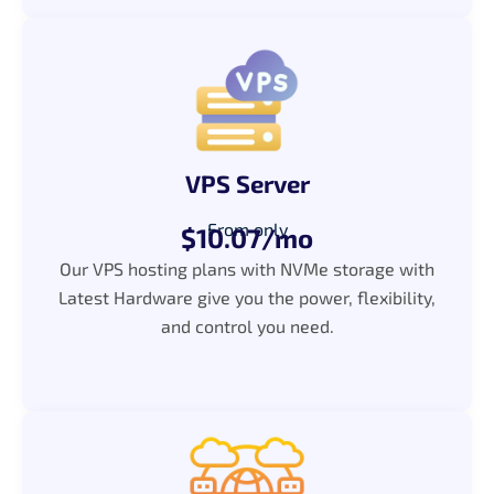
VPS Server
From only
$10.07/mo
Our VPS hosting plans with NVMe storage with
Latest Hardware give you the power, flexibility,
and control you need.