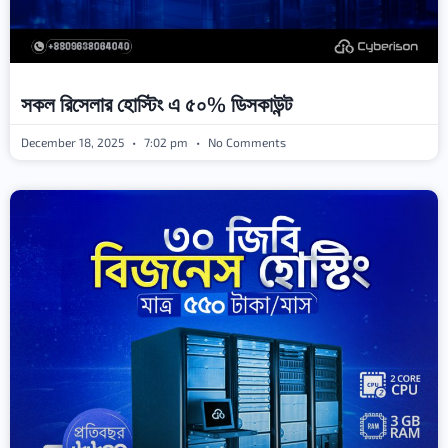
সকল রিসেলার হোস্টিং এ ৫০% ডিসকাউন্ট
December 18, 2025
7:02 pm
No Comments