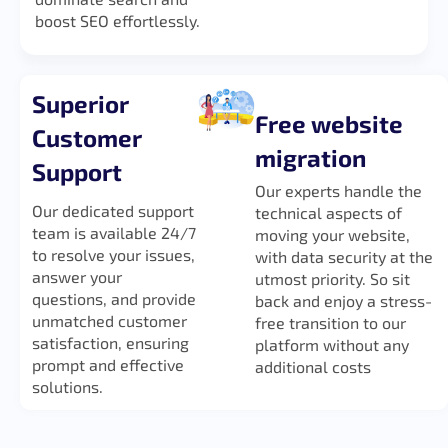
boost SEO effortlessly.
Superior
Free website
Customer
migration
Support
Our experts handle the
Our dedicated support
technical aspects of
team is available 24/7
moving your website,
to resolve your issues,
with data security at the
answer your
utmost priority. So sit
questions, and provide
back and enjoy a stress-
unmatched customer
free transition to our
satisfaction, ensuring
platform without any
prompt and effective
additional costs
solutions.