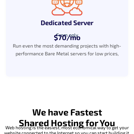
Dedicated Server
From only
$70/mo
Run even the most demanding projects with high-
performance Bare Metal servers for low prices,
We have Fastest
Shared Hosting for You
Web hosting is the easiest, most economical way to get your
website connected to the Internet so you can start building it.