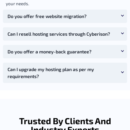
your needs.
Do you offer free website migration?
Can I resell hosting services through Cyberison?
Do you offer a money-back guarantee?
Can I upgrade my hosting plan as per my
requirements?
Trusted By Clients And
Industry Experts